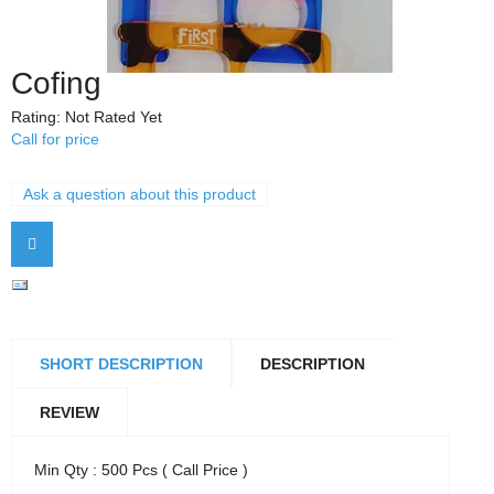
Cofing
Rating: Not Rated Yet
Call for price
Ask a question about this product
SHORT DESCRIPTION
DESCRIPTION
REVIEW
Min Qty : 500 Pcs ( Call Price )