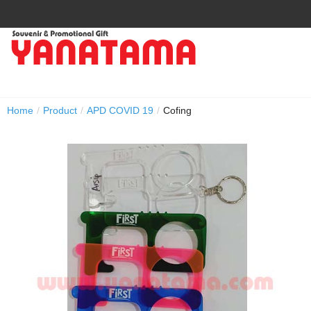
Home
/
Product
/
APD COVID 19
/
Cofing