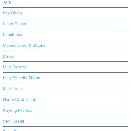
Jars
Key Chain
Laser Pointer
Lunch box
Manicure Set & Stabilo
Memo
Mug Ceramic
Mug Porselin Silikon
Multi Tools
Name Card Holder
Payung Promosi
Pen : Metal