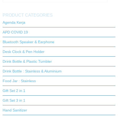
PRODUCT CATEGORIES
Agenda Kerja
APD COVID 19
Bluetooth Speaker & Earphone
Desk Clock & Pen Holder
Drink Bottle & Plastic Tumbler
Drink Bottle : Stainless & Aluminium
Food Jar : Stainless
Gift Set 2 in 1
Gift Set 3 in 1
Hand Sanitizer