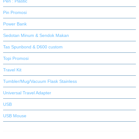
Pen : Plastic
Pin Promosi
Power Bank
Sedotan Minum & Sendok Makan
Tas Spunbond & D600 custom
Topi Promosi
Travel Kit
Tumbler/Mug/Vacuum Flask Stainless
Universal Travel Adapter
USB
USB Mouse