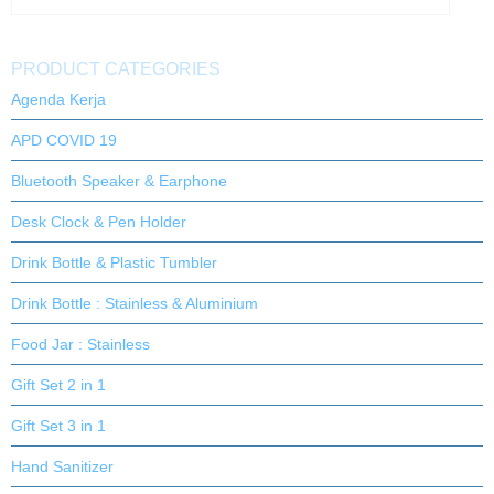
PRODUCT CATEGORIES
Agenda Kerja
APD COVID 19
Bluetooth Speaker & Earphone
Desk Clock & Pen Holder
Drink Bottle & Plastic Tumbler
Drink Bottle : Stainless & Aluminium
Food Jar : Stainless
Gift Set 2 in 1
Gift Set 3 in 1
Hand Sanitizer