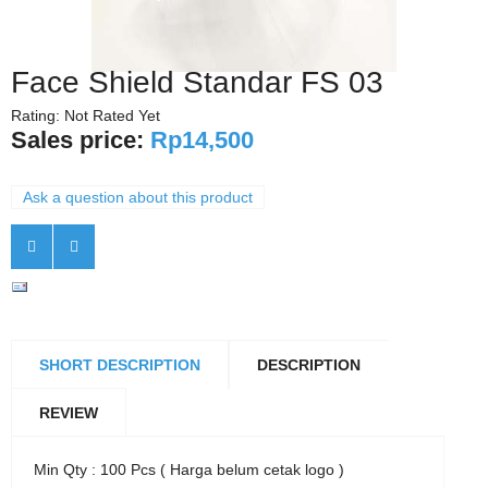
Face Shield Standar FS 03
Rating: Not Rated Yet
Sales price:
Rp14,500
Ask a question about this product
SHORT DESCRIPTION
DESCRIPTION
REVIEW
Min Qty : 100 Pcs ( Harga belum cetak logo )