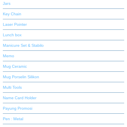
Jars
Key Chain
Laser Pointer
Lunch box
Manicure Set & Stabilo
Memo
Mug Ceramic
Mug Porselin Silikon
Multi Tools
Name Card Holder
Payung Promosi
Pen : Metal