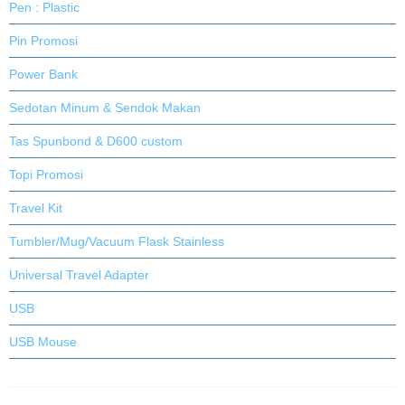
Pen : Plastic
Pin Promosi
Power Bank
Sedotan Minum & Sendok Makan
Tas Spunbond & D600 custom
Topi Promosi
Travel Kit
Tumbler/Mug/Vacuum Flask Stainless
Universal Travel Adapter
USB
USB Mouse