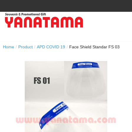
Home
/
Product
/
APD COVID 19
/
Face Shield Standar FS 03