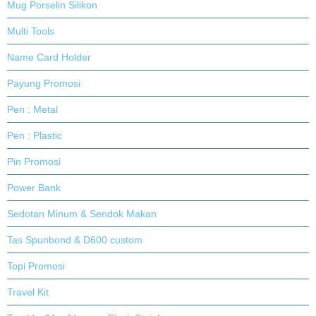
Mug Porselin Silikon
Multi Tools
Name Card Holder
Payung Promosi
Pen : Metal
Pen : Plastic
Pin Promosi
Power Bank
Sedotan Minum & Sendok Makan
Tas Spunbond & D600 custom
Topi Promosi
Travel Kit