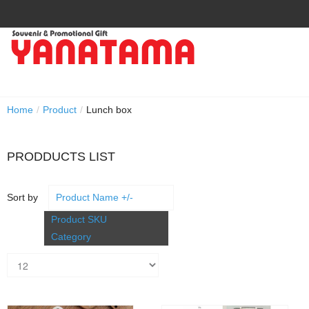
Home
/
Product
/
Lunch box
PRODDUCTS LIST
Sort by
Product Name +/-
Product SKU
Category