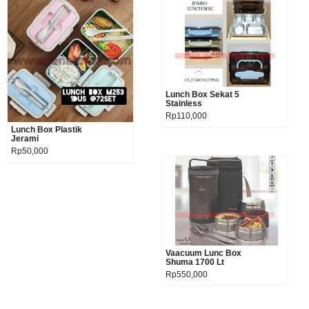
Lunch Box Sekat 5
Product details
Stainless
Rp110,000
Lunch Box Plastik
Product details
Jerami
Rp50,000
Vaacuum Lunc Box
Product details
Shuma 1700 Lt
Rp550,000