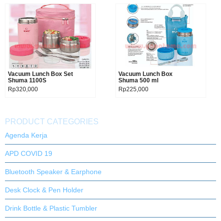
Vacuum Lunch Box Set
Product details
Vacuum Lunch Box
Product details
Shuma 1100S
Shuma 500 ml
Rp320,000
Rp225,000
PRODUCT CATEGORIES
Agenda Kerja
APD COVID 19
Bluetooth Speaker & Earphone
Desk Clock & Pen Holder
Drink Bottle & Plastic Tumbler