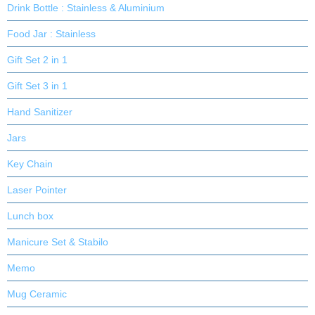
Drink Bottle : Stainless & Aluminium
Food Jar : Stainless
Gift Set 2 in 1
Gift Set 3 in 1
Hand Sanitizer
Jars
Key Chain
Laser Pointer
Lunch box
Manicure Set & Stabilo
Memo
Mug Ceramic