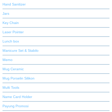
Hand Sanitizer
Jars
Key Chain
Laser Pointer
Lunch box
Manicure Set & Stabilo
Memo
Mug Ceramic
Mug Porselin Silikon
Multi Tools
Name Card Holder
Payung Promosi