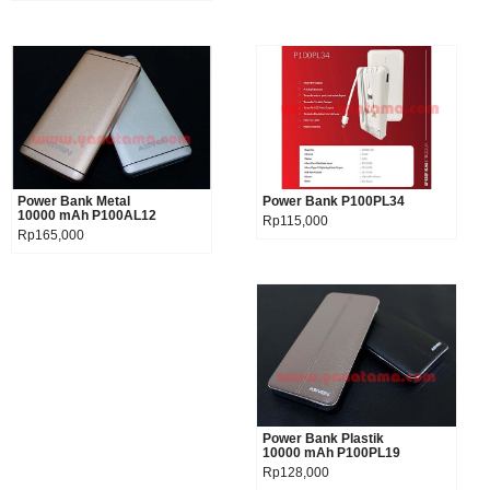
Power Bank Metal
Product details
Power Bank P100PL34
Product details
10000 mAh P100AL12
Rp115,000
Rp165,000
Power Bank Plastik
Product details
10000 mAh P100PL19
Rp128,000