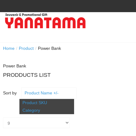
Home
/
Product
/
Power Bank
Power Bank
PRODDUCTS LIST
Sort by
Product Name +/-
Product SKU
Category