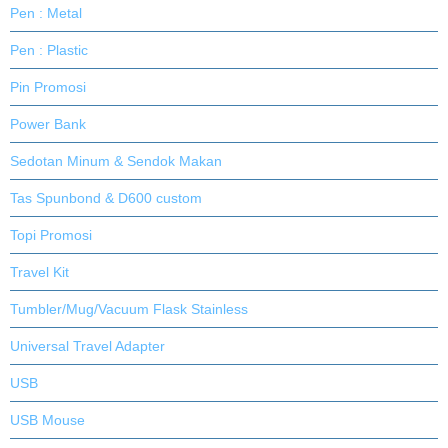
Pen : Metal
Pen : Plastic
Pin Promosi
Power Bank
Sedotan Minum & Sendok Makan
Tas Spunbond & D600 custom
Topi Promosi
Travel Kit
Tumbler/Mug/Vacuum Flask Stainless
Universal Travel Adapter
USB
USB Mouse