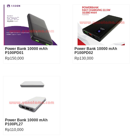
Power Bank 10000 mAh
Product details
Power Bank 10000 mAh
Product details
P100PD01
P100PD02
Rp150,000
Rp130,000
Power Bank 10000 mAh
Product details
P100PL27
Rp110,000