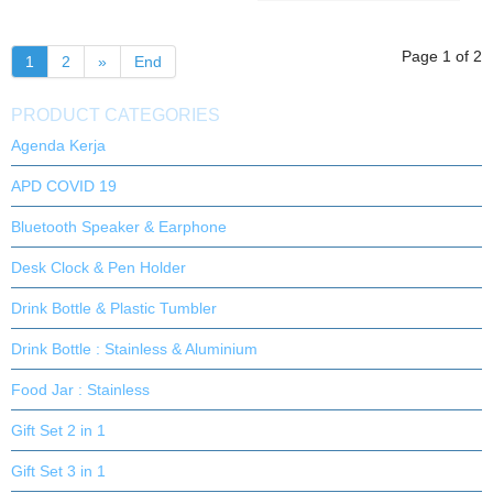
Page 1 of 2
1
2
»
End
PRODUCT CATEGORIES
Agenda Kerja
APD COVID 19
Bluetooth Speaker & Earphone
Desk Clock & Pen Holder
Drink Bottle & Plastic Tumbler
Drink Bottle : Stainless & Aluminium
Food Jar : Stainless
Gift Set 2 in 1
Gift Set 3 in 1