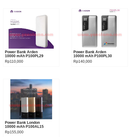
Power Bank Arden
Product details
Power Bank Arden
Product details
10000 mAh P100PL29
10000 mAh P100PL30
Rp110,000
Rp140,000
Power Bank London
Product details
10000 mAh P100AL15
Rp155,000