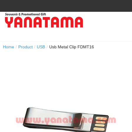
Home
/
Product
/
USB
/
Usb Metal Clip FDMT16