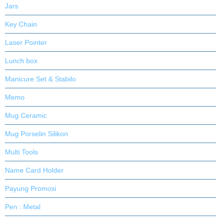
Jars
Key Chain
Laser Pointer
Lunch box
Manicure Set & Stabilo
Memo
Mug Ceramic
Mug Porselin Silikon
Multi Tools
Name Card Holder
Payung Promosi
Pen : Metal