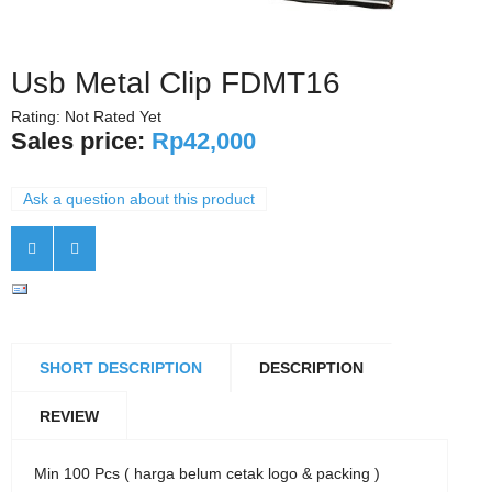
Usb Metal Clip FDMT16
Rating: Not Rated Yet
Sales price:
Rp42,000
Ask a question about this product
SHORT DESCRIPTION
DESCRIPTION
REVIEW
Min 100 Pcs ( harga belum cetak logo & packing )