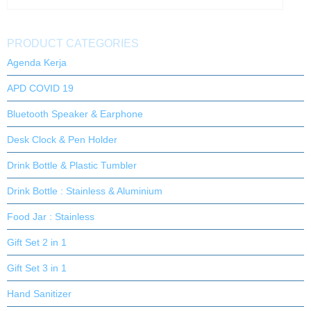
PRODUCT CATEGORIES
Agenda Kerja
APD COVID 19
Bluetooth Speaker & Earphone
Desk Clock & Pen Holder
Drink Bottle & Plastic Tumbler
Drink Bottle : Stainless & Aluminium
Food Jar : Stainless
Gift Set 2 in 1
Gift Set 3 in 1
Hand Sanitizer