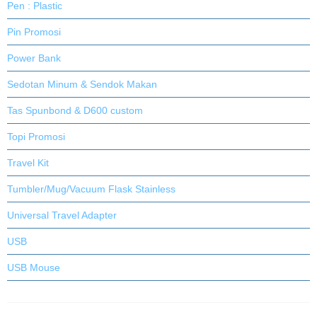
Pen : Plastic
Pin Promosi
Power Bank
Sedotan Minum & Sendok Makan
Tas Spunbond & D600 custom
Topi Promosi
Travel Kit
Tumbler/Mug/Vacuum Flask Stainless
Universal Travel Adapter
USB
USB Mouse