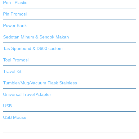
Pen : Plastic
Pin Promosi
Power Bank
Sedotan Minum & Sendok Makan
Tas Spunbond & D600 custom
Topi Promosi
Travel Kit
Tumbler/Mug/Vacuum Flask Stainless
Universal Travel Adapter
USB
USB Mouse