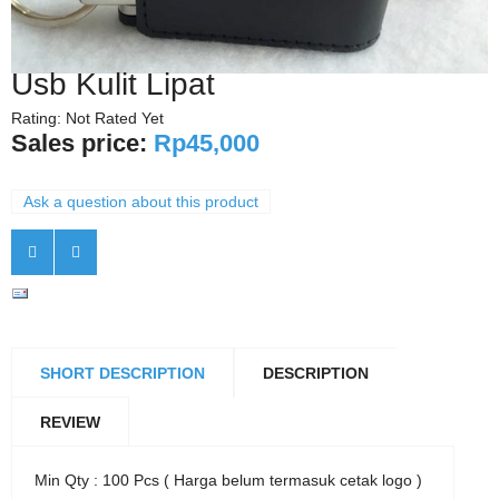
Usb Kulit Lipat
Rating: Not Rated Yet
Sales price:
Rp45,000
Ask a question about this product
SHORT DESCRIPTION
DESCRIPTION
REVIEW
Min Qty : 100 Pcs ( Harga belum termasuk cetak logo )