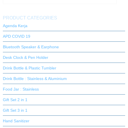
PRODUCT CATEGORIES
Agenda Kerja
APD COVID 19
Bluetooth Speaker & Earphone
Desk Clock & Pen Holder
Drink Bottle & Plastic Tumbler
Drink Bottle : Stainless & Aluminium
Food Jar : Stainless
Gift Set 2 in 1
Gift Set 3 in 1
Hand Sanitizer