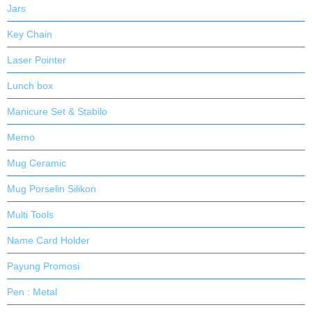
Jars
Key Chain
Laser Pointer
Lunch box
Manicure Set & Stabilo
Memo
Mug Ceramic
Mug Porselin Silikon
Multi Tools
Name Card Holder
Payung Promosi
Pen : Metal