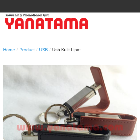
Home
/
Product
/
USB
/
Usb Kulit Lipat