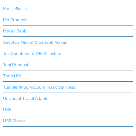
Pen : Plastic
Pin Promosi
Power Bank
Sedotan Minum & Sendok Makan
Tas Spunbond & D600 custom
Topi Promosi
Travel Kit
Tumbler/Mug/Vacuum Flask Stainless
Universal Travel Adapter
USB
USB Mouse