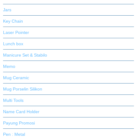
Jars
Key Chain
Laser Pointer
Lunch box
Manicure Set & Stabilo
Memo
Mug Ceramic
Mug Porselin Silikon
Multi Tools
Name Card Holder
Payung Promosi
Pen : Metal