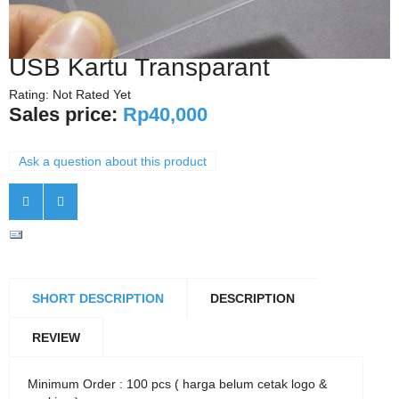
USB Kartu Transparant
Rating: Not Rated Yet
Sales price:
Rp40,000
Ask a question about this product
SHORT DESCRIPTION
DESCRIPTION
REVIEW
Minimum Order : 100 pcs ( harga belum cetak logo &