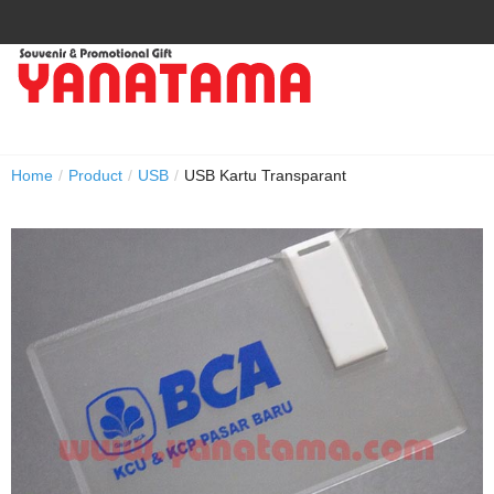
Home
/
Product
/
USB
/
USB Kartu Transparant