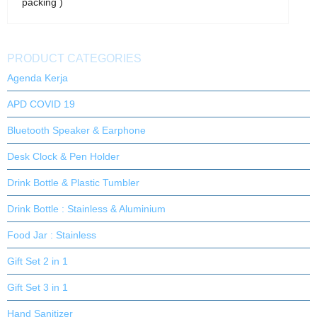
packing )
PRODUCT CATEGORIES
Agenda Kerja
APD COVID 19
Bluetooth Speaker & Earphone
Desk Clock & Pen Holder
Drink Bottle & Plastic Tumbler
Drink Bottle : Stainless & Aluminium
Food Jar : Stainless
Gift Set 2 in 1
Gift Set 3 in 1
Hand Sanitizer