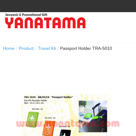
Home
/
Product
/
Travel Kit
/
Passport Holder TRA-5010