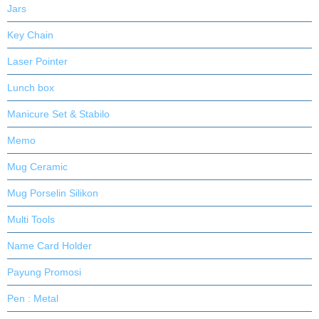
Jars
Key Chain
Laser Pointer
Lunch box
Manicure Set & Stabilo
Memo
Mug Ceramic
Mug Porselin Silikon
Multi Tools
Name Card Holder
Payung Promosi
Pen : Metal