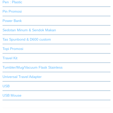
Pen : Plastic
Pin Promosi
Power Bank
Sedotan Minum & Sendok Makan
Tas Spunbond & D600 custom
Topi Promosi
Travel Kit
Tumbler/Mug/Vacuum Flask Stainless
Universal Travel Adapter
USB
USB Mouse