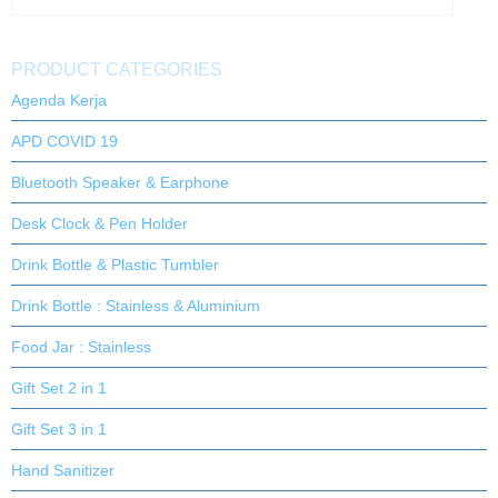
PRODUCT CATEGORIES
Agenda Kerja
APD COVID 19
Bluetooth Speaker & Earphone
Desk Clock & Pen Holder
Drink Bottle & Plastic Tumbler
Drink Bottle : Stainless & Aluminium
Food Jar : Stainless
Gift Set 2 in 1
Gift Set 3 in 1
Hand Sanitizer