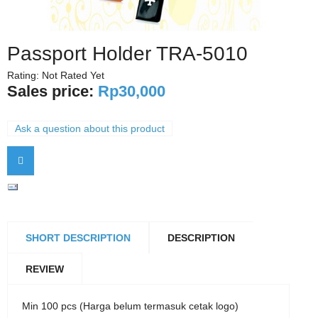
Passport Holder TRA-5010
Rating: Not Rated Yet
Sales price:
Rp30,000
Ask a question about this product
SHORT DESCRIPTION
DESCRIPTION
REVIEW
Min 100 pcs (Harga belum termasuk cetak logo)