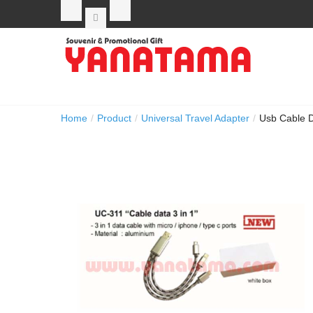
Home
/
Product
/
Universal Travel Adapter
/
Usb Cable D