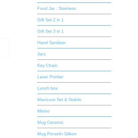
Food Jar : Stainless
Gift Set 2 in 1
Gift Set 3 in 1
Hand Sanitizer
Jars
Key Chain
Laser Pointer
Lunch box
Manicure Set & Stabilo
Memo
Mug Ceramic
Mug Porselin Silikon