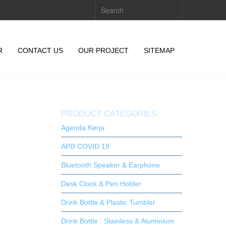
R
CONTACT US
OUR PROJECT
SITEMAP
PRODUCT CATEGORIES
Agenda Kerja
APD COVID 19
Bluetooth Speaker & Earphone
Desk Clock & Pen Holder
Drink Bottle & Plastic Tumbler
Drink Bottle : Stainless & Aluminium