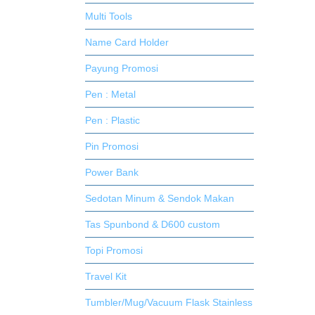
Multi Tools
Name Card Holder
Payung Promosi
Pen : Metal
Pen : Plastic
Pin Promosi
Power Bank
Sedotan Minum & Sendok Makan
Tas Spunbond & D600 custom
Topi Promosi
Travel Kit
Tumbler/Mug/Vacuum Flask Stainless