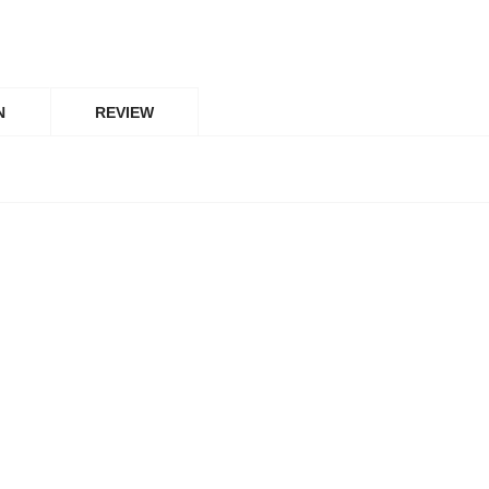
N
REVIEW