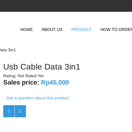
HOME
ABOUT US
PRODUCT
HOW TO ORDE
ata 3in1
Usb Cable Data 3in1
Rating: Not Rated Yet
Sales price:
Rp45,000
Ask a question about this product