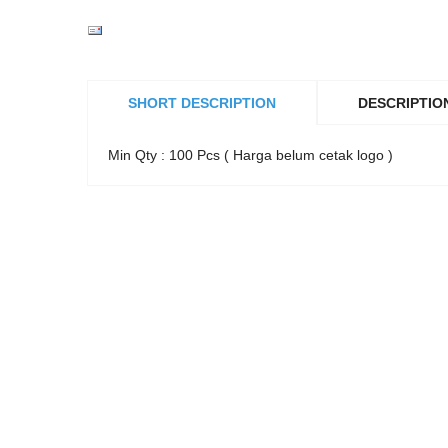
SHORT DESCRIPTION
DESCRIPTIO
Min Qty : 100 Pcs ( Harga belum cetak logo )