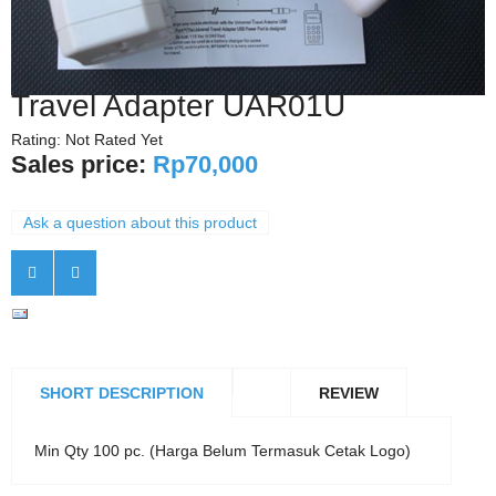
Travel Adapter UAR01U
Rating: Not Rated Yet
Sales price:
Rp70,000
Ask a question about this product
SHORT DESCRIPTION
REVIEW
Min Qty 100 pc. (Harga Belum Termasuk Cetak Logo)