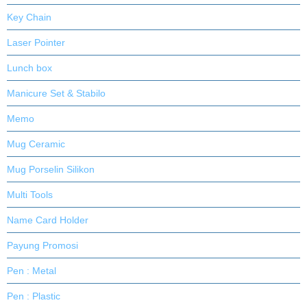
Key Chain
Laser Pointer
Lunch box
Manicure Set & Stabilo
Memo
Mug Ceramic
Mug Porselin Silikon
Multi Tools
Name Card Holder
Payung Promosi
Pen : Metal
Pen : Plastic