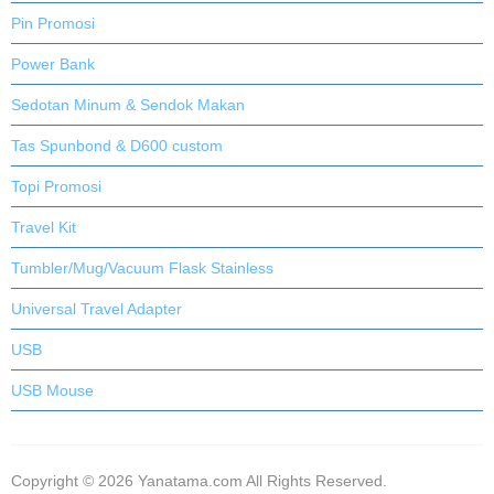
Pin Promosi
Power Bank
Sedotan Minum & Sendok Makan
Tas Spunbond & D600 custom
Topi Promosi
Travel Kit
Tumbler/Mug/Vacuum Flask Stainless
Universal Travel Adapter
USB
USB Mouse
Copyright © 2026 Yanatama.com All Rights Reserved.