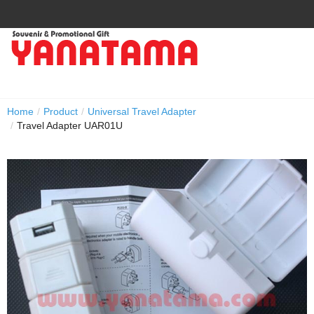
Home
/
Product
/
Universal Travel Adapter
/
Travel Adapter UAR01U