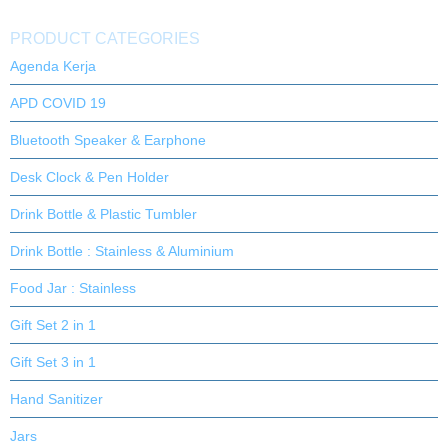
PRODUCT CATEGORIES
Agenda Kerja
APD COVID 19
Bluetooth Speaker & Earphone
Desk Clock & Pen Holder
Drink Bottle & Plastic Tumbler
Drink Bottle : Stainless & Aluminium
Food Jar : Stainless
Gift Set 2 in 1
Gift Set 3 in 1
Hand Sanitizer
Jars