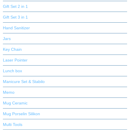
Gift Set 2 in 1
Gift Set 3 in 1
Hand Sanitizer
Jars
Key Chain
Laser Pointer
Lunch box
Manicure Set & Stabilo
Memo
Mug Ceramic
Mug Porselin Silikon
Multi Tools