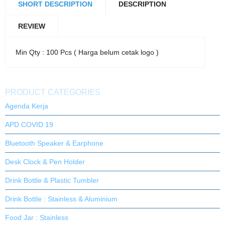
SHORT DESCRIPTION
DESCRIPTION
REVIEW
Min Qty : 100 Pcs ( Harga belum cetak logo )
PRODUCT CATEGORIES
Agenda Kerja
APD COVID 19
Bluetooth Speaker & Earphone
Desk Clock & Pen Holder
Drink Bottle & Plastic Tumbler
Drink Bottle : Stainless & Aluminium
Food Jar : Stainless