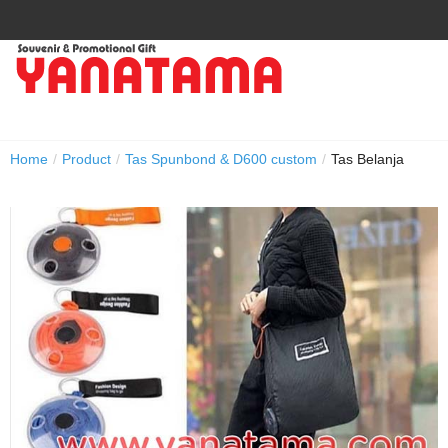
Home
/
Product
/
Tas Spunbond & D600 custom
/
Tas Belanja