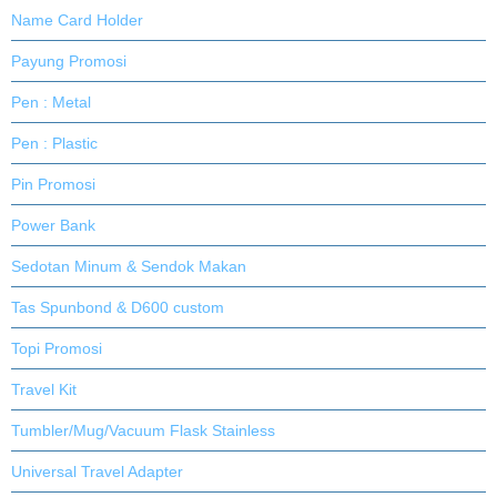
Name Card Holder
Payung Promosi
Pen : Metal
Pen : Plastic
Pin Promosi
Power Bank
Sedotan Minum & Sendok Makan
Tas Spunbond & D600 custom
Topi Promosi
Travel Kit
Tumbler/Mug/Vacuum Flask Stainless
Universal Travel Adapter