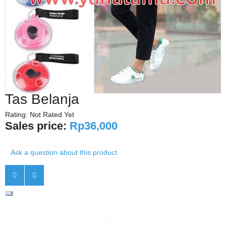
Tas Belanja
Rating: Not Rated Yet
Sales price:
Rp36,000
Ask a question about this product