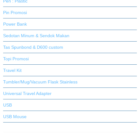
Pen : Plastic
Pin Promosi
Power Bank
Sedotan Minum & Sendok Makan
Tas Spunbond & D600 custom
Topi Promosi
Travel Kit
Tumbler/Mug/Vacuum Flask Stainless
Universal Travel Adapter
USB
USB Mouse