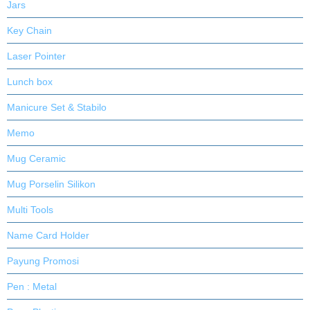
Jars
Key Chain
Laser Pointer
Lunch box
Manicure Set & Stabilo
Memo
Mug Ceramic
Mug Porselin Silikon
Multi Tools
Name Card Holder
Payung Promosi
Pen : Metal