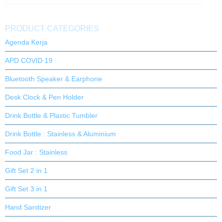
PRODUCT CATEGORIES
Agenda Kerja
APD COVID 19
Bluetooth Speaker & Earphone
Desk Clock & Pen Holder
Drink Bottle & Plastic Tumbler
Drink Bottle : Stainless & Aluminium
Food Jar : Stainless
Gift Set 2 in 1
Gift Set 3 in 1
Hand Sanitizer