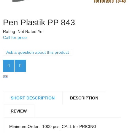
Pen Plastik PP 843
Rating: Not Rated Yet
Call for price
Ask a question about this product
SHORT DESCRIPTION
DESCRIPTION
REVIEW
Minimum Order : 1000 pcs; CALL for PRICING