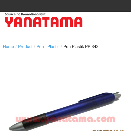
Home
/
Product
/
Pen : Plastic
/
Pen Plastik PP 843