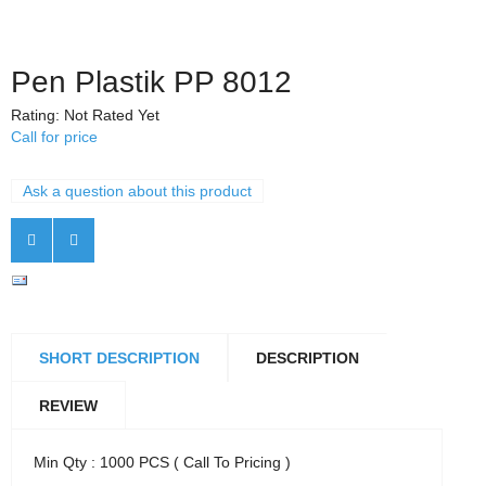
Pen Plastik PP 8012
Rating: Not Rated Yet
Call for price
Ask a question about this product
SHORT DESCRIPTION
DESCRIPTION
REVIEW
Min Qty : 1000 PCS ( Call To Pricing )