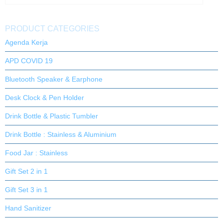
PRODUCT CATEGORIES
Agenda Kerja
APD COVID 19
Bluetooth Speaker & Earphone
Desk Clock & Pen Holder
Drink Bottle & Plastic Tumbler
Drink Bottle : Stainless & Aluminium
Food Jar : Stainless
Gift Set 2 in 1
Gift Set 3 in 1
Hand Sanitizer