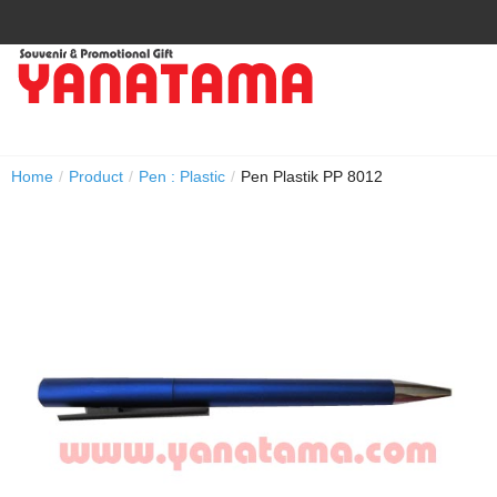
Home
/
Product
/
Pen : Plastic
/
Pen Plastik PP 8012