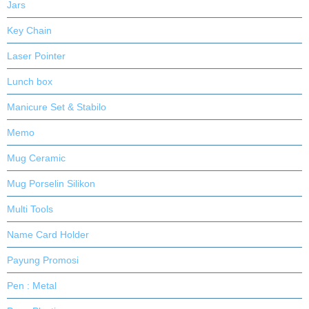
Jars
Key Chain
Laser Pointer
Lunch box
Manicure Set & Stabilo
Memo
Mug Ceramic
Mug Porselin Silikon
Multi Tools
Name Card Holder
Payung Promosi
Pen : Metal