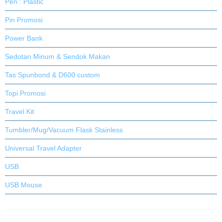
Pen : Plastic
Pin Promosi
Power Bank
Sedotan Minum & Sendok Makan
Tas Spunbond & D600 custom
Topi Promosi
Travel Kit
Tumbler/Mug/Vacuum Flask Stainless
Universal Travel Adapter
USB
USB Mouse