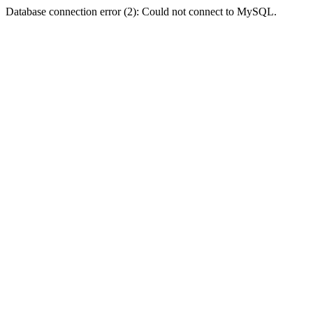
Database connection error (2): Could not connect to MySQL.