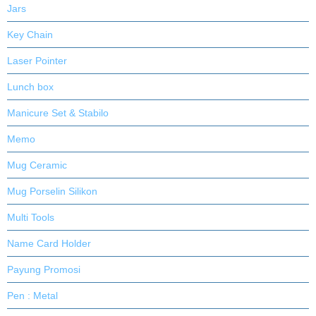
Jars
Key Chain
Laser Pointer
Lunch box
Manicure Set & Stabilo
Memo
Mug Ceramic
Mug Porselin Silikon
Multi Tools
Name Card Holder
Payung Promosi
Pen : Metal