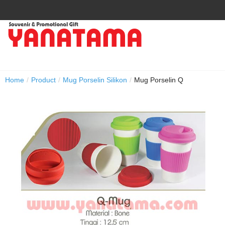
Home
/
Product
/
Mug Porselin Silikon
/
Mug Porselin Q