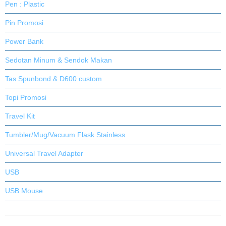
Pen : Plastic
Pin Promosi
Power Bank
Sedotan Minum & Sendok Makan
Tas Spunbond & D600 custom
Topi Promosi
Travel Kit
Tumbler/Mug/Vacuum Flask Stainless
Universal Travel Adapter
USB
USB Mouse