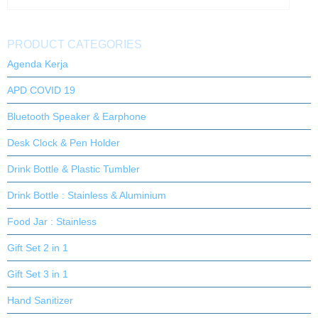
PRODUCT CATEGORIES
Agenda Kerja
APD COVID 19
Bluetooth Speaker & Earphone
Desk Clock & Pen Holder
Drink Bottle & Plastic Tumbler
Drink Bottle : Stainless & Aluminium
Food Jar : Stainless
Gift Set 2 in 1
Gift Set 3 in 1
Hand Sanitizer