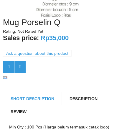
Mug Porselin Q
Rating: Not Rated Yet
Sales price:
Rp35,000
Ask a question about this product
SHORT DESCRIPTION
DESCRIPTION
REVIEW
Min Qty : 100 Pcs (Harga belum termasuk cetak logo)