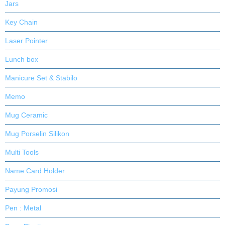
Jars
Key Chain
Laser Pointer
Lunch box
Manicure Set & Stabilo
Memo
Mug Ceramic
Mug Porselin Silikon
Multi Tools
Name Card Holder
Payung Promosi
Pen : Metal