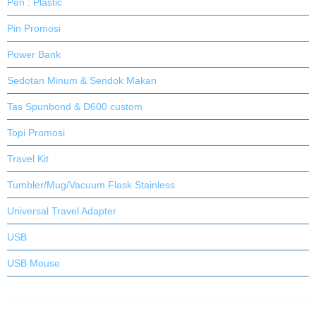
Pen : Plastic
Pin Promosi
Power Bank
Sedotan Minum & Sendok Makan
Tas Spunbond & D600 custom
Topi Promosi
Travel Kit
Tumbler/Mug/Vacuum Flask Stainless
Universal Travel Adapter
USB
USB Mouse