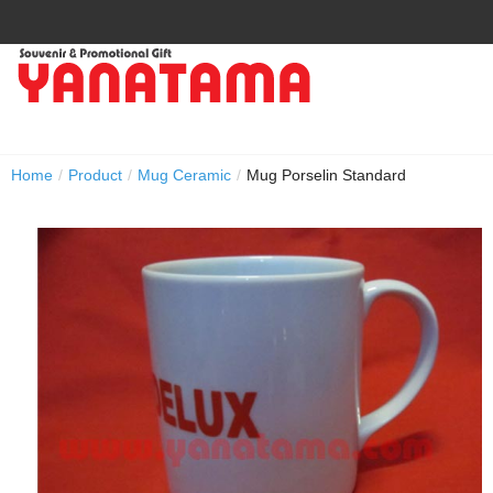
Home
/
Product
/
Mug Ceramic
/
Mug Porselin Standard