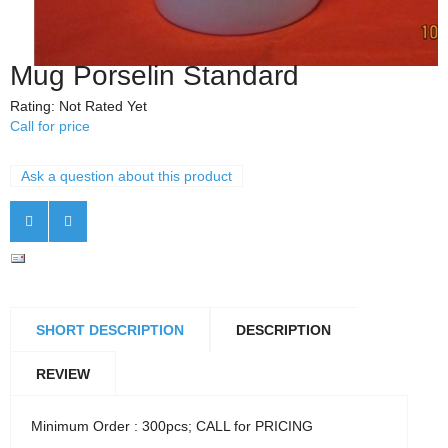
Mug Porselin Standard
Rating: Not Rated Yet
Call for price
Ask a question about this product
SHORT DESCRIPTION
DESCRIPTION
REVIEW
Minimum Order : 300pcs; CALL for PRICING