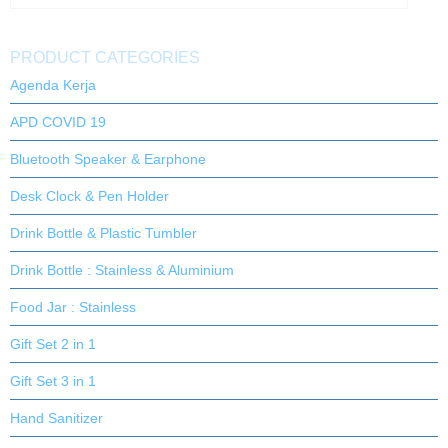
PRODUCT CATEGORIES
Agenda Kerja
APD COVID 19
Bluetooth Speaker & Earphone
Desk Clock & Pen Holder
Drink Bottle & Plastic Tumbler
Drink Bottle : Stainless & Aluminium
Food Jar : Stainless
Gift Set 2 in 1
Gift Set 3 in 1
Hand Sanitizer