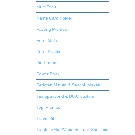
Multi Tools
Name Card Holder
Payung Promosi
Pen : Metal
Pen : Plastic
Pin Promosi
Power Bank
Sedotan Minum & Sendok Makan
Tas Spunbond & D600 custom
Topi Promosi
Travel Kit
Tumbler/Mug/Vacuum Flask Stainless