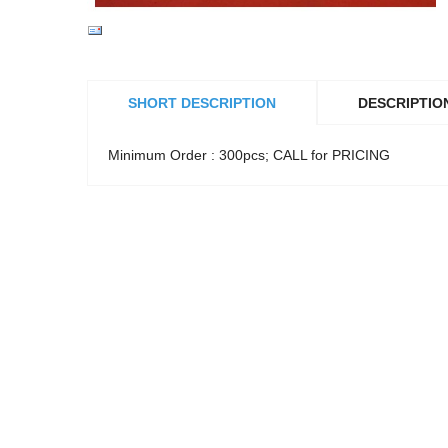
SHORT DESCRIPTION
DESCRIPTIO
Minimum Order : 300pcs; CALL for PRICING