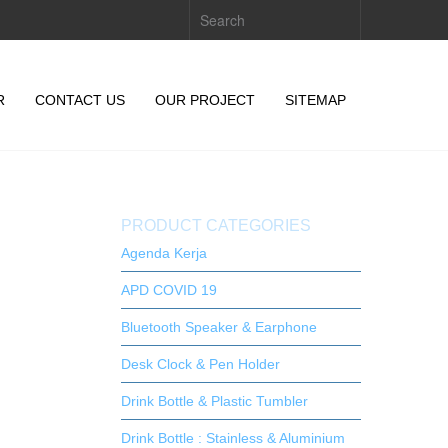
R
CONTACT US
OUR PROJECT
SITEMAP
PRODUCT CATEGORIES
Agenda Kerja
APD COVID 19
Bluetooth Speaker & Earphone
Desk Clock & Pen Holder
Drink Bottle & Plastic Tumbler
Drink Bottle : Stainless & Aluminium