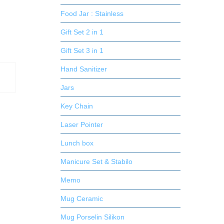
Food Jar : Stainless
Gift Set 2 in 1
Gift Set 3 in 1
Hand Sanitizer
Jars
Key Chain
Laser Pointer
Lunch box
Manicure Set & Stabilo
Memo
Mug Ceramic
Mug Porselin Silikon