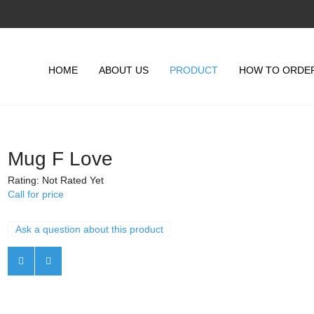
HOME
ABOUT US
PRODUCT
HOW TO ORDE
Mug F Love
Rating: Not Rated Yet
Call for price
Ask a question about this product