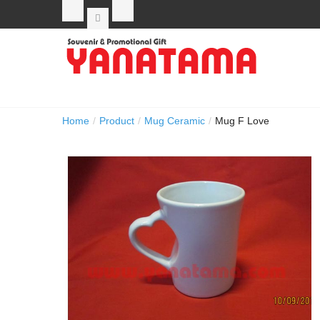
Home
/
Product
/
Mug Ceramic
/
Mug F Love