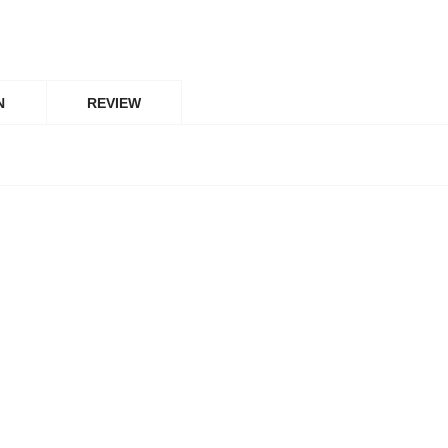
N
REVIEW