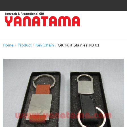
Home
/
Product
/
Key Chain
/
GK Kulit Stainles KB 01