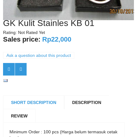
GK Kulit Stainles KB 01
Rating: Not Rated Yet
Sales price:
Rp22,000
Ask a question about this product
SHORT DESCRIPTION
DESCRIPTION
REVIEW
Minimum Order : 100 pcs (Harga belum termasuk cetak