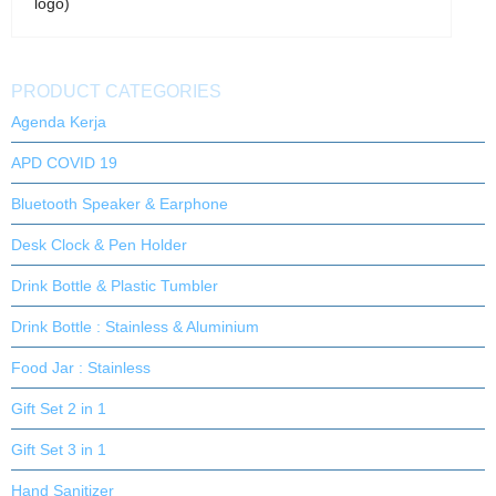
logo)
PRODUCT CATEGORIES
Agenda Kerja
APD COVID 19
Bluetooth Speaker & Earphone
Desk Clock & Pen Holder
Drink Bottle & Plastic Tumbler
Drink Bottle : Stainless & Aluminium
Food Jar : Stainless
Gift Set 2 in 1
Gift Set 3 in 1
Hand Sanitizer