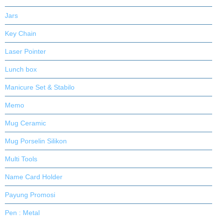
Jars
Key Chain
Laser Pointer
Lunch box
Manicure Set & Stabilo
Memo
Mug Ceramic
Mug Porselin Silikon
Multi Tools
Name Card Holder
Payung Promosi
Pen : Metal