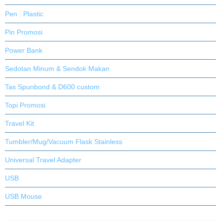
Pen : Plastic
Pin Promosi
Power Bank
Sedotan Minum & Sendok Makan
Tas Spunbond & D600 custom
Topi Promosi
Travel Kit
Tumbler/Mug/Vacuum Flask Stainless
Universal Travel Adapter
USB
USB Mouse