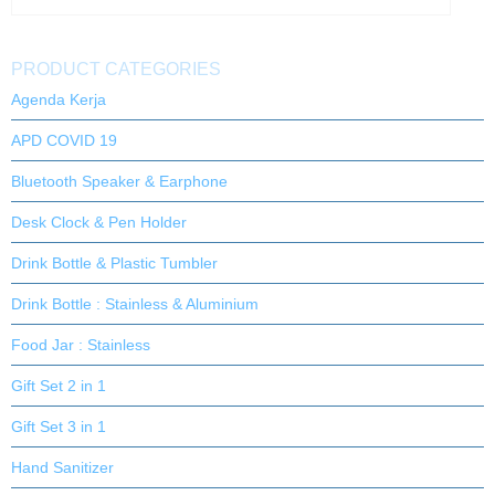
PRODUCT CATEGORIES
Agenda Kerja
APD COVID 19
Bluetooth Speaker & Earphone
Desk Clock & Pen Holder
Drink Bottle & Plastic Tumbler
Drink Bottle : Stainless & Aluminium
Food Jar : Stainless
Gift Set 2 in 1
Gift Set 3 in 1
Hand Sanitizer