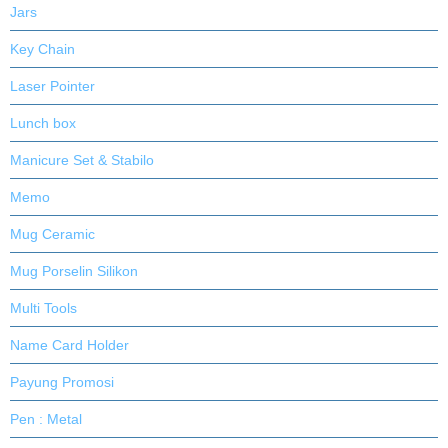
Jars
Key Chain
Laser Pointer
Lunch box
Manicure Set & Stabilo
Memo
Mug Ceramic
Mug Porselin Silikon
Multi Tools
Name Card Holder
Payung Promosi
Pen : Metal