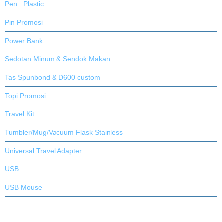
Pen : Plastic
Pin Promosi
Power Bank
Sedotan Minum & Sendok Makan
Tas Spunbond & D600 custom
Topi Promosi
Travel Kit
Tumbler/Mug/Vacuum Flask Stainless
Universal Travel Adapter
USB
USB Mouse