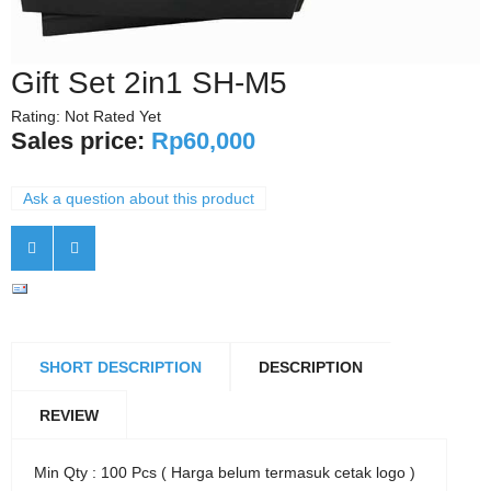
Gift Set 2in1 SH-M5
Rating: Not Rated Yet
Sales price:
Rp60,000
Ask a question about this product
SHORT DESCRIPTION
DESCRIPTION
REVIEW
Min Qty : 100 Pcs ( Harga belum termasuk cetak logo )