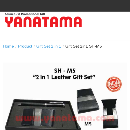
Home
/
Product
/
Gift Set 2 in 1
/
Gift Set 2in1 SH-M5