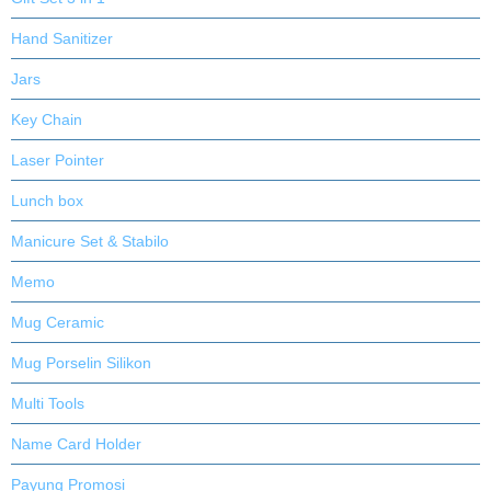
Hand Sanitizer
Jars
Key Chain
Laser Pointer
Lunch box
Manicure Set & Stabilo
Memo
Mug Ceramic
Mug Porselin Silikon
Multi Tools
Name Card Holder
Payung Promosi