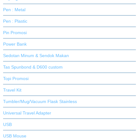
Pen : Metal
Pen : Plastic
Pin Promosi
Power Bank
Sedotan Minum & Sendok Makan
Tas Spunbond & D600 custom
Topi Promosi
Travel Kit
Tumbler/Mug/Vacuum Flask Stainless
Universal Travel Adapter
USB
USB Mouse