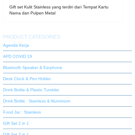
Gift set Kulit Stainless yang terdiri dari Tempat Kartu
Nama dan Pulpen Metal
PRODUCT CATEGORIES
Agenda Kerja
APD COVID 19
Bluetooth Speaker & Earphone
Desk Clock & Pen Holder
Drink Bottle & Plastic Tumbler
Drink Bottle : Stainless & Aluminium
Food Jar : Stainless
Gift Set 2 in 1
Gift Set 3 in 1