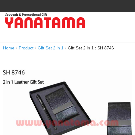
Home
/
Product
/
Gift Set 2 in 1
/
Gift Set 2 in 1 : SH 8746