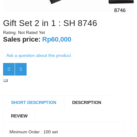
Gift Set 2 in 1 : SH 8746
Rating: Not Rated Yet
Sales price:
Rp60,000
Ask a question about this product
SHORT DESCRIPTION
DESCRIPTION
REVIEW
Minimum Order : 100 set