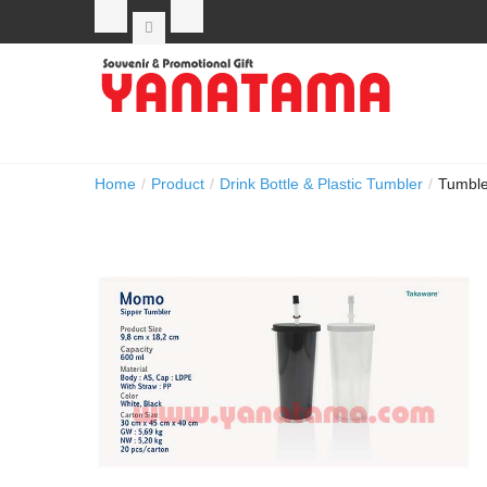
Home
/
Product
/
Drink Bottle & Plastic Tumbler
/
Tumbl