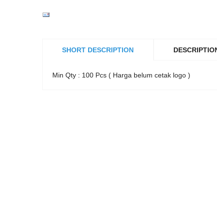
SHORT DESCRIPTION
DESCRIPTIO
Min Qty : 100 Pcs ( Harga belum cetak logo )