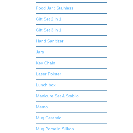
Food Jar : Stainless
Gift Set 2 in 1
Gift Set 3 in 1
Hand Sanitizer
Jars
Key Chain
Laser Pointer
Lunch box
Manicure Set & Stabilo
Memo
Mug Ceramic
Mug Porselin Silikon