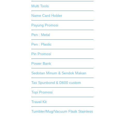
Multi Tools
Name Card Holder
Payung Promosi
Pen : Metal
Pen : Plastic
Pin Promosi
Power Bank
Sedotan Minum & Sendok Makan
Tas Spunbond & D600 custom
Topi Promosi
Travel Kit
Tumbler/Mug/Vacuum Flask Stainless