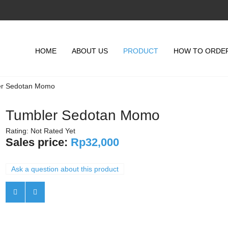
HOME
ABOUT US
PRODUCT
HOW TO ORDE
er Sedotan Momo
Tumbler Sedotan Momo
Rating: Not Rated Yet
Sales price:
Rp32,000
Ask a question about this product