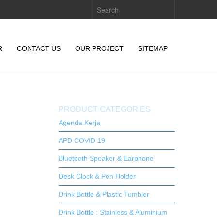
R
CONTACT US
OUR PROJECT
SITEMAP
PRODUCT CATEGORIES
Agenda Kerja
APD COVID 19
Bluetooth Speaker & Earphone
Desk Clock & Pen Holder
Drink Bottle & Plastic Tumbler
Drink Bottle : Stainless & Aluminium