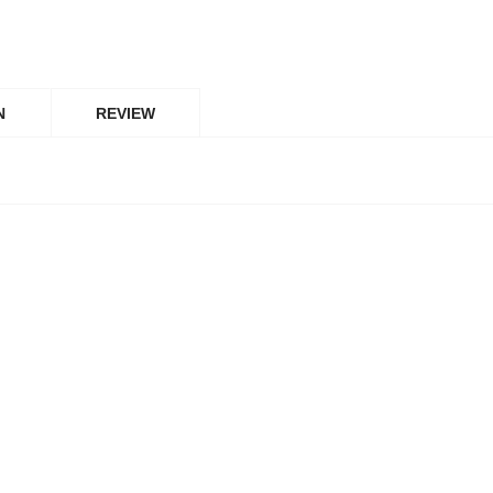
N
REVIEW