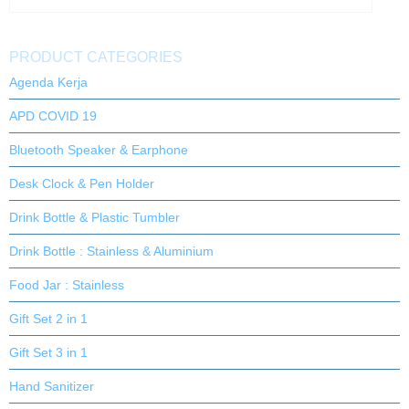
PRODUCT CATEGORIES
Agenda Kerja
APD COVID 19
Bluetooth Speaker & Earphone
Desk Clock & Pen Holder
Drink Bottle & Plastic Tumbler
Drink Bottle : Stainless & Aluminium
Food Jar : Stainless
Gift Set 2 in 1
Gift Set 3 in 1
Hand Sanitizer