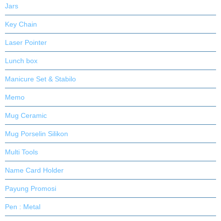
Jars
Key Chain
Laser Pointer
Lunch box
Manicure Set & Stabilo
Memo
Mug Ceramic
Mug Porselin Silikon
Multi Tools
Name Card Holder
Payung Promosi
Pen : Metal