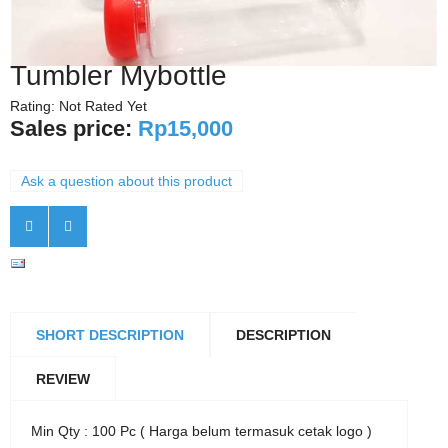
Tumbler Mybottle
Rating: Not Rated Yet
Sales price:
Rp15,000
Ask a question about this product
SHORT DESCRIPTION
DESCRIPTION
REVIEW
Min Qty : 100 Pc ( Harga belum termasuk cetak logo )