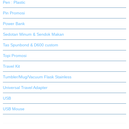
Pen : Plastic
Pin Promosi
Power Bank
Sedotan Minum & Sendok Makan
Tas Spunbond & D600 custom
Topi Promosi
Travel Kit
Tumbler/Mug/Vacuum Flask Stainless
Universal Travel Adapter
USB
USB Mouse