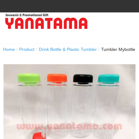
Home
/
Product
/
Drink Bottle & Plastic Tumbler
/
Tumbler Mybottle