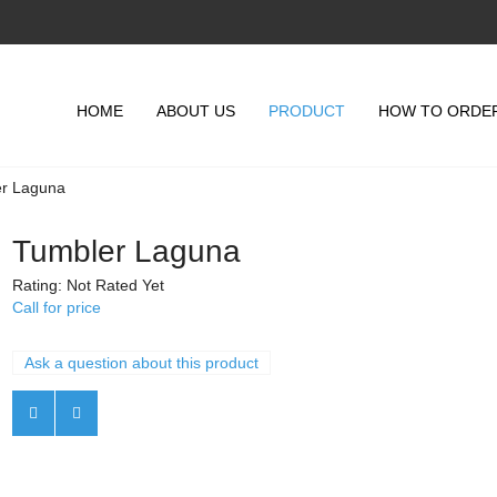
HOME
ABOUT US
PRODUCT
HOW TO ORDE
r Laguna
Tumbler Laguna
Rating: Not Rated Yet
Call for price
Ask a question about this product