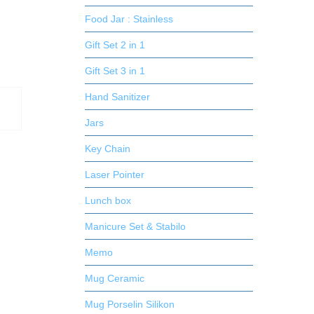
Food Jar : Stainless
Gift Set 2 in 1
Gift Set 3 in 1
Hand Sanitizer
Jars
Key Chain
Laser Pointer
Lunch box
Manicure Set & Stabilo
Memo
Mug Ceramic
Mug Porselin Silikon