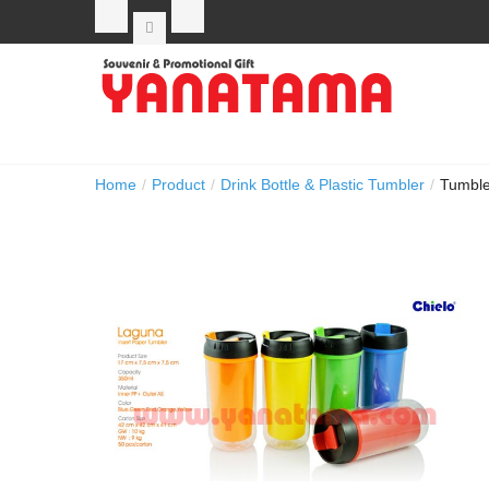
Home
/
Product
/
Drink Bottle & Plastic Tumbler
/
Tumble