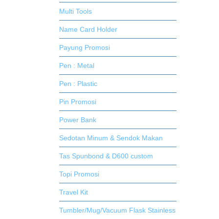
Multi Tools
Name Card Holder
Payung Promosi
Pen : Metal
Pen : Plastic
Pin Promosi
Power Bank
Sedotan Minum & Sendok Makan
Tas Spunbond & D600 custom
Topi Promosi
Travel Kit
Tumbler/Mug/Vacuum Flask Stainless