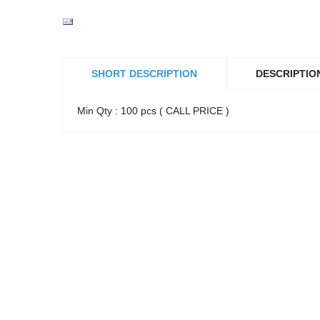
SHORT DESCRIPTION
DESCRIPTIO
Min Qty : 100 pcs ( CALL PRICE )