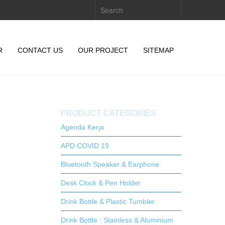
R
CONTACT US
OUR PROJECT
SITEMAP
PRODUCT CATEGORIES
Agenda Kerja
APD COVID 19
Bluetooth Speaker & Earphone
Desk Clock & Pen Holder
Drink Bottle & Plastic Tumbler
Drink Bottle : Stainless & Aluminium