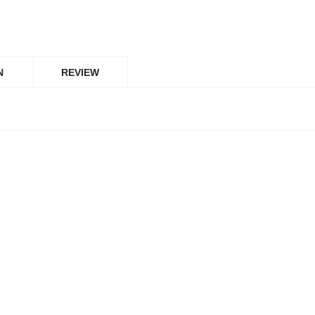
N
REVIEW