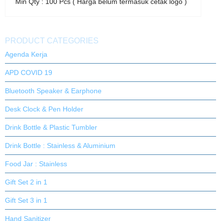
Min Qty : 100 Pcs ( Harga belum termasuk cetak logo )
PRODUCT CATEGORIES
Agenda Kerja
APD COVID 19
Bluetooth Speaker & Earphone
Desk Clock & Pen Holder
Drink Bottle & Plastic Tumbler
Drink Bottle : Stainless & Aluminium
Food Jar : Stainless
Gift Set 2 in 1
Gift Set 3 in 1
Hand Sanitizer