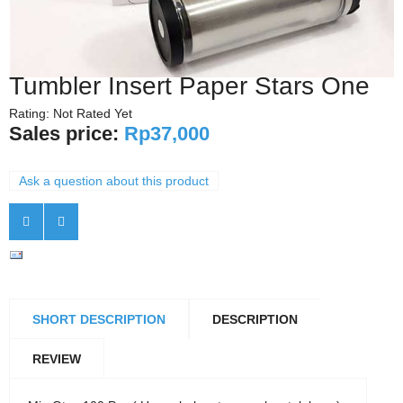
Tumbler Insert Paper Stars One
Rating: Not Rated Yet
Sales price:
Rp37,000
Ask a question about this product
SHORT DESCRIPTION
DESCRIPTION
REVIEW