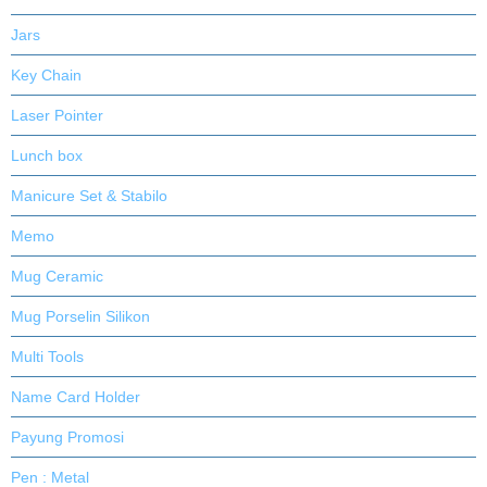
Jars
Key Chain
Laser Pointer
Lunch box
Manicure Set & Stabilo
Memo
Mug Ceramic
Mug Porselin Silikon
Multi Tools
Name Card Holder
Payung Promosi
Pen : Metal