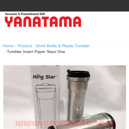
Home
/
Product
/
Drink Bottle & Plastic Tumbler
/
Tumbler Insert Paper Stars One