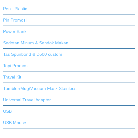
Pen : Plastic
Pin Promosi
Power Bank
Sedotan Minum & Sendok Makan
Tas Spunbond & D600 custom
Topi Promosi
Travel Kit
Tumbler/Mug/Vacuum Flask Stainless
Universal Travel Adapter
USB
USB Mouse