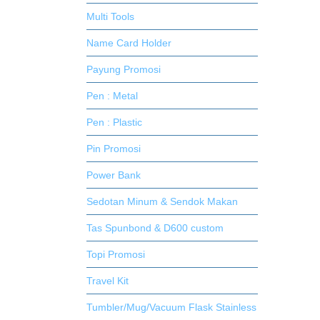
Multi Tools
Name Card Holder
Payung Promosi
Pen : Metal
Pen : Plastic
Pin Promosi
Power Bank
Sedotan Minum & Sendok Makan
Tas Spunbond & D600 custom
Topi Promosi
Travel Kit
Tumbler/Mug/Vacuum Flask Stainless