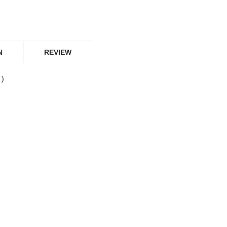
N
REVIEW
 )