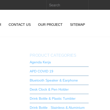
R
CONTACT US
OUR PROJECT
SITEMAP
PRODUCT CATEGORIES
Agenda Kerja
APD COVID 19
Bluetooth Speaker & Earphone
Desk Clock & Pen Holder
Drink Bottle & Plastic Tumbler
Drink Bottle : Stainless & Aluminium