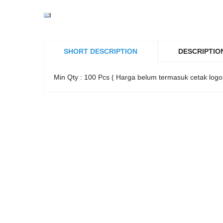
SHORT DESCRIPTION
DESCRIPTIO
Min Qty : 100 Pcs ( Harga belum termasuk cetak logo