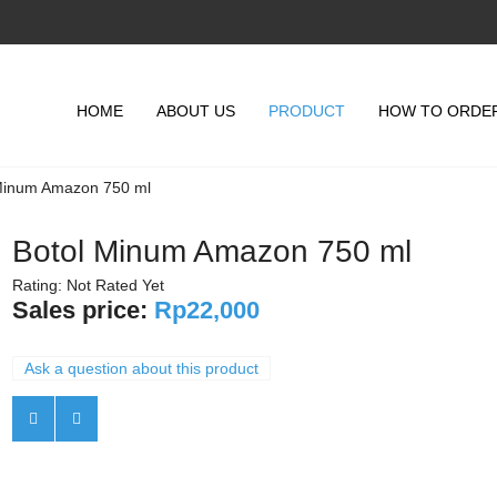
HOME
ABOUT US
PRODUCT
HOW TO ORDE
Minum Amazon 750 ml
Botol Minum Amazon 750 ml
Rating: Not Rated Yet
Sales price:
Rp22,000
Ask a question about this product