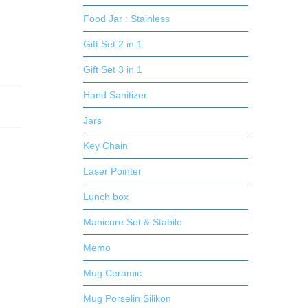
Food Jar : Stainless
Gift Set 2 in 1
Gift Set 3 in 1
Hand Sanitizer
Jars
Key Chain
Laser Pointer
Lunch box
Manicure Set & Stabilo
Memo
Mug Ceramic
Mug Porselin Silikon