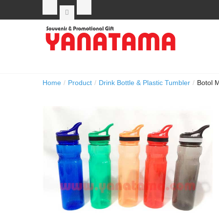
Home
/
Product
/
Drink Bottle & Plastic Tumbler
/
Botol 