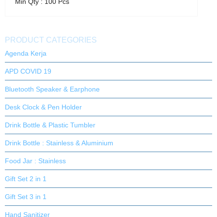
Min Qty : 100 Pcs
PRODUCT CATEGORIES
Agenda Kerja
APD COVID 19
Bluetooth Speaker & Earphone
Desk Clock & Pen Holder
Drink Bottle & Plastic Tumbler
Drink Bottle : Stainless & Aluminium
Food Jar : Stainless
Gift Set 2 in 1
Gift Set 3 in 1
Hand Sanitizer