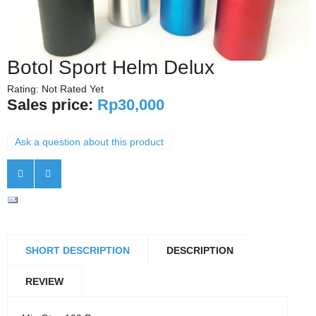
Botol Sport Helm Delux
Rating: Not Rated Yet
Sales price:
Rp30,000
Ask a question about this product
SHORT DESCRIPTION
DESCRIPTION
REVIEW