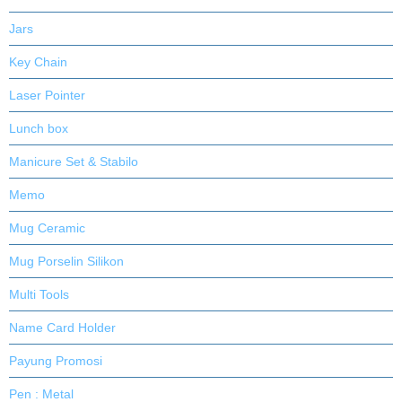
Jars
Key Chain
Laser Pointer
Lunch box
Manicure Set & Stabilo
Memo
Mug Ceramic
Mug Porselin Silikon
Multi Tools
Name Card Holder
Payung Promosi
Pen : Metal