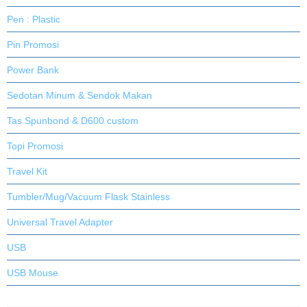
Pen : Plastic
Pin Promosi
Power Bank
Sedotan Minum & Sendok Makan
Tas Spunbond & D600 custom
Topi Promosi
Travel Kit
Tumbler/Mug/Vacuum Flask Stainless
Universal Travel Adapter
USB
USB Mouse