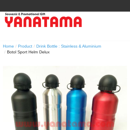
Home
/
Product
/
Drink Bottle : Stainless & Aluminium
/
Botol Sport Helm Delux