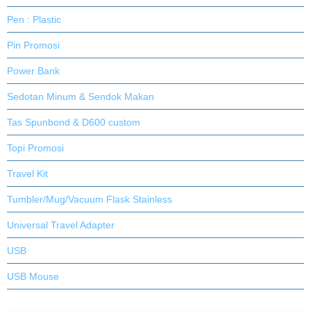
Pen : Plastic
Pin Promosi
Power Bank
Sedotan Minum & Sendok Makan
Tas Spunbond & D600 custom
Topi Promosi
Travel Kit
Tumbler/Mug/Vacuum Flask Stainless
Universal Travel Adapter
USB
USB Mouse