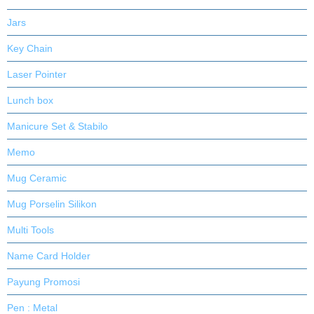
Jars
Key Chain
Laser Pointer
Lunch box
Manicure Set & Stabilo
Memo
Mug Ceramic
Mug Porselin Silikon
Multi Tools
Name Card Holder
Payung Promosi
Pen : Metal