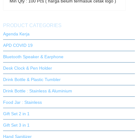
Min Qty : 100 Pcs ( harga belum termasuk cetak logo )
PRODUCT CATEGORIES
Agenda Kerja
APD COVID 19
Bluetooth Speaker & Earphone
Desk Clock & Pen Holder
Drink Bottle & Plastic Tumbler
Drink Bottle : Stainless & Aluminium
Food Jar : Stainless
Gift Set 2 in 1
Gift Set 3 in 1
Hand Sanitizer