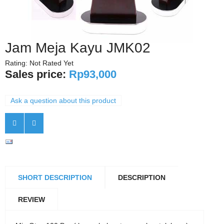
Jam Meja Kayu JMK02
Rating: Not Rated Yet
Sales price:
Rp93,000
Ask a question about this product
SHORT DESCRIPTION
DESCRIPTION
REVIEW