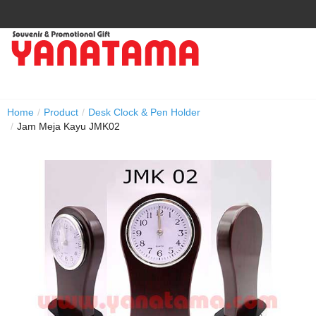
Home
/
Product
/
Desk Clock & Pen Holder
/
Jam Meja Kayu JMK02