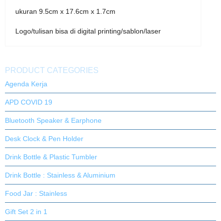
ukuran 9.5cm x 17.6cm x 1.7cm
Logo/tulisan bisa di digital printing/sablon/laser
PRODUCT CATEGORIES
Agenda Kerja
APD COVID 19
Bluetooth Speaker & Earphone
Desk Clock & Pen Holder
Drink Bottle & Plastic Tumbler
Drink Bottle : Stainless & Aluminium
Food Jar : Stainless
Gift Set 2 in 1