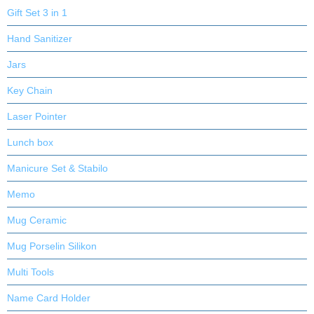
Gift Set 3 in 1
Hand Sanitizer
Jars
Key Chain
Laser Pointer
Lunch box
Manicure Set & Stabilo
Memo
Mug Ceramic
Mug Porselin Silikon
Multi Tools
Name Card Holder