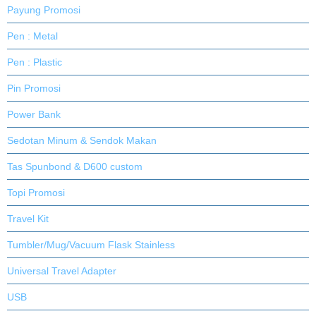
Payung Promosi
Pen : Metal
Pen : Plastic
Pin Promosi
Power Bank
Sedotan Minum & Sendok Makan
Tas Spunbond & D600 custom
Topi Promosi
Travel Kit
Tumbler/Mug/Vacuum Flask Stainless
Universal Travel Adapter
USB