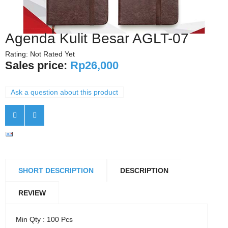
Agenda Kulit Besar AGLT-07
Rating: Not Rated Yet
Sales price:
Rp26,000
Ask a question about this product
SHORT DESCRIPTION
DESCRIPTION
REVIEW
Min Qty : 100 Pcs