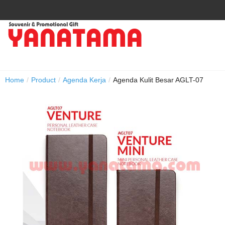
Home
/
Product
/
Agenda Kerja
/
Agenda Kulit Besar AGLT-07