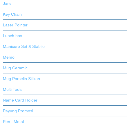
Jars
Key Chain
Laser Pointer
Lunch box
Manicure Set & Stabilo
Memo
Mug Ceramic
Mug Porselin Silikon
Multi Tools
Name Card Holder
Payung Promosi
Pen : Metal