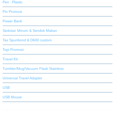
Pen : Plastic
Pin Promosi
Power Bank
Sedotan Minum & Sendok Makan
Tas Spunbond & D600 custom
Topi Promosi
Travel Kit
Tumbler/Mug/Vacuum Flask Stainless
Universal Travel Adapter
USB
USB Mouse