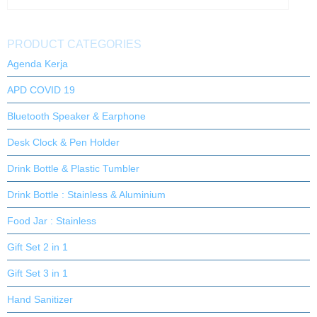
PRODUCT CATEGORIES
Agenda Kerja
APD COVID 19
Bluetooth Speaker & Earphone
Desk Clock & Pen Holder
Drink Bottle & Plastic Tumbler
Drink Bottle : Stainless & Aluminium
Food Jar : Stainless
Gift Set 2 in 1
Gift Set 3 in 1
Hand Sanitizer