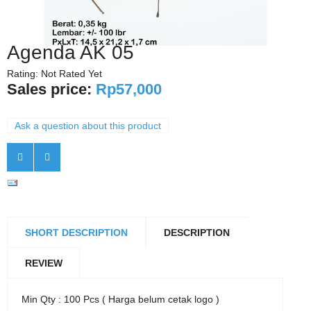
Agenda AK 05
Rating: Not Rated Yet
Sales price:
Rp57,000
Ask a question about this product
SHORT DESCRIPTION
DESCRIPTION
REVIEW
Min Qty : 100 Pcs ( Harga belum cetak logo )