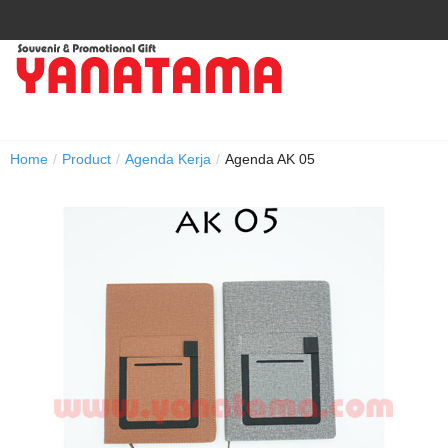
Home
/
Product
/
Agenda Kerja
/
Agenda AK 05