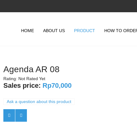
HOME
ABOUT US
PRODUCT
HOW TO ORDE
Agenda AR 08
Rating: Not Rated Yet
Sales price:
Rp70,000
Ask a question about this product