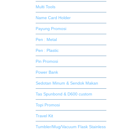
Multi Tools
Name Card Holder
Payung Promosi
Pen : Metal
Pen : Plastic
Pin Promosi
Power Bank
Sedotan Minum & Sendok Makan
Tas Spunbond & D600 custom
Topi Promosi
Travel Kit
Tumbler/Mug/Vacuum Flask Stainless