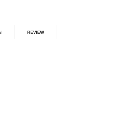
N
REVIEW