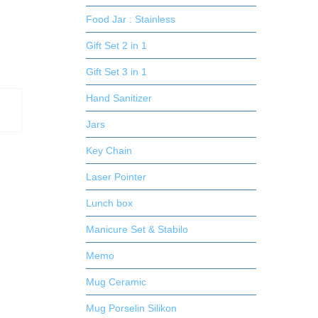
Food Jar : Stainless
Gift Set 2 in 1
Gift Set 3 in 1
Hand Sanitizer
Jars
Key Chain
Laser Pointer
Lunch box
Manicure Set & Stabilo
Memo
Mug Ceramic
Mug Porselin Silikon