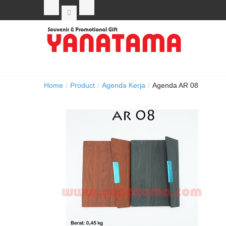
Home
/
Product
/
Agenda Kerja
/
Agenda AR 08