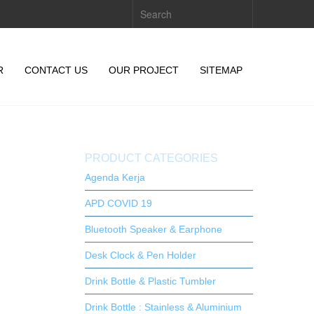
R
CONTACT US
OUR PROJECT
SITEMAP
PRODUCT CATEGORIES
Agenda Kerja
APD COVID 19
Bluetooth Speaker & Earphone
Desk Clock & Pen Holder
Drink Bottle & Plastic Tumbler
Drink Bottle : Stainless & Aluminium