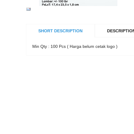
SHORT DESCRIPTION
DESCRIPTIO
Min Qty : 100 Pcs ( Harga belum cetak logo )