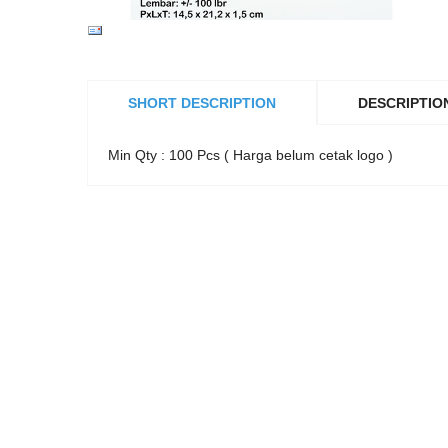
SHORT DESCRIPTION
DESCRIPTIO
Min Qty : 100 Pcs ( Harga belum cetak logo )