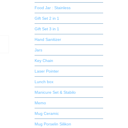
Food Jar : Stainless
Gift Set 2 in 1
Gift Set 3 in 1
Hand Sanitizer
Jars
Key Chain
Laser Pointer
Lunch box
Manicure Set & Stabilo
Memo
Mug Ceramic
Mug Porselin Silikon