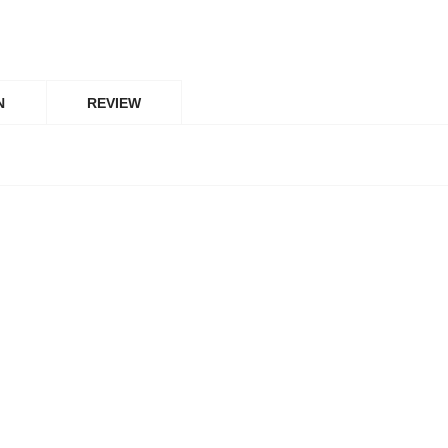
N
REVIEW