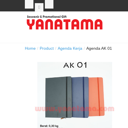
Home
/
Product
/
Agenda Kerja
/
Agenda AK 01