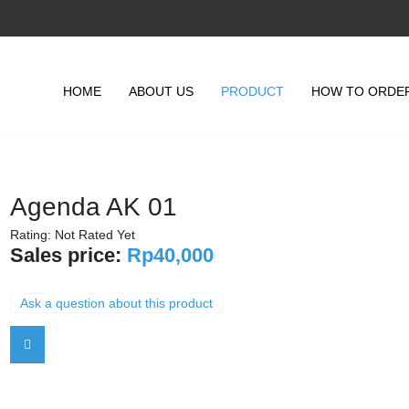
HOME
ABOUT US
PRODUCT
HOW TO ORDE
Agenda AK 01
Rating: Not Rated Yet
Sales price:
Rp40,000
Ask a question about this product