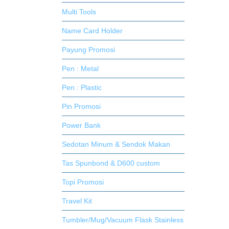
Multi Tools
Name Card Holder
Payung Promosi
Pen : Metal
Pen : Plastic
Pin Promosi
Power Bank
Sedotan Minum & Sendok Makan
Tas Spunbond & D600 custom
Topi Promosi
Travel Kit
Tumbler/Mug/Vacuum Flask Stainless