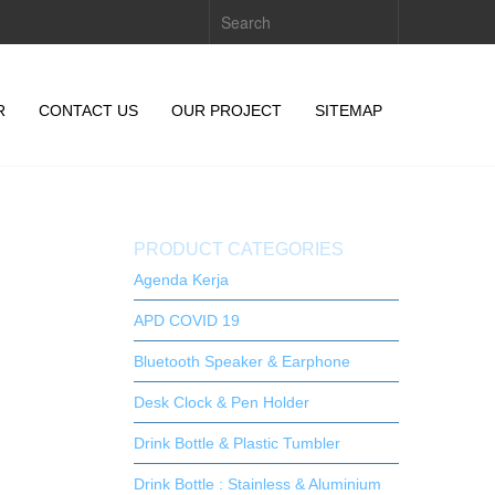
R
CONTACT US
OUR PROJECT
SITEMAP
PRODUCT CATEGORIES
Agenda Kerja
APD COVID 19
Bluetooth Speaker & Earphone
Desk Clock & Pen Holder
Drink Bottle & Plastic Tumbler
Drink Bottle : Stainless & Aluminium