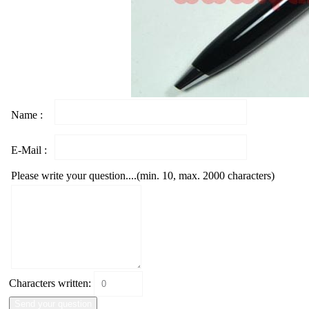
Name :
E-Mail :
Please write your question....(min. 10, max. 2000 characters)
Characters written: