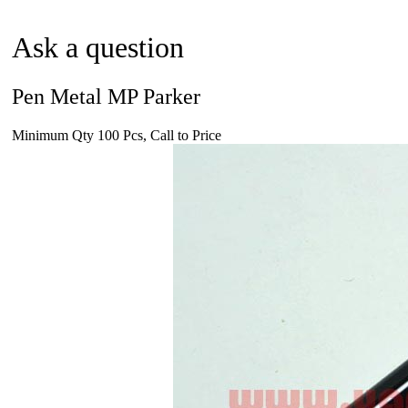
Ask a question
Pen Metal MP Parker
Minimum Qty 100 Pcs, Call to Price