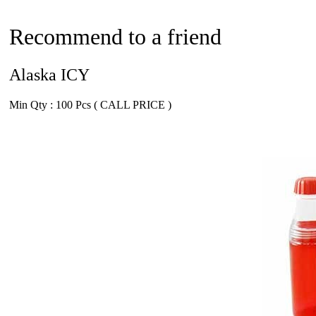
Recommend to a friend
Alaska ICY
Min Qty : 100 Pcs ( CALL PRICE )