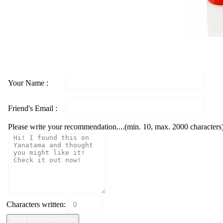
Your Name :
Friend's Email :
Please write your recommendation....(min. 10, max. 2000 characters
Characters written: